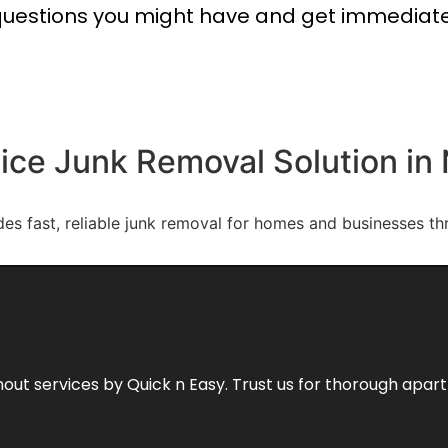
uestions you might have and get immediat
vice Junk Removal Solution in
des fast, reliable junk removal for homes and businesses t
out services by Quick n Easy. Trust us for thorough apa