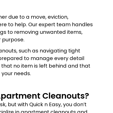
r due to a move, eviction,
here to help. Our expert team handles
ings to removing unwanted items,
r purpose.
outs, such as navigating tight
 prepared to manage every detail
that no item is left behind and that
 your needs.
Apartment Cleanouts?
, but with Quick n Easy, you don’t
ecialize in apartment cleanouts and