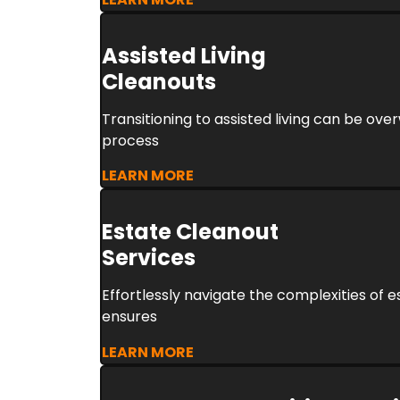
Assisted Living
Cleanouts
Transitioning to assisted living can be ove
process
LEARN MORE
Estate Cleanout
Services
Effortlessly navigate the complexities of 
ensures
LEARN MORE