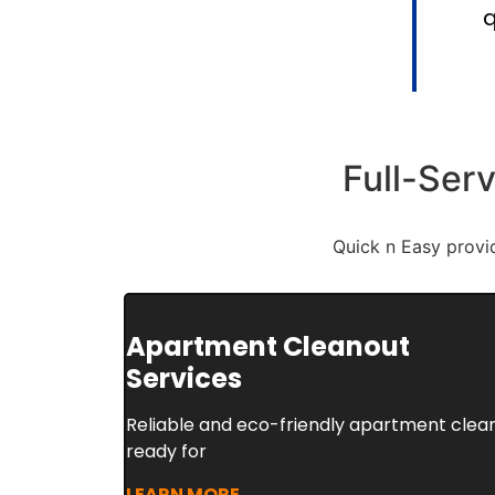
q
Full-Ser
Quick n Easy provi
Apartment Cleanout
Services
Reliable and eco-friendly apartment clean
ready for
LEARN MORE