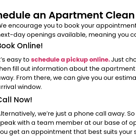
hedule an Apartment Clean
e encourage you to book your appointmen
ext-day openings available, meaning you can
Book Online!
t’s easy to
schedule a pickup online.
Just ch
hen fill out information about the apartme
way. From there, we can give you our estimat
rrival window.
Call Now!
lternatively, we’re just a phone call away. S
peak with a team member at our base of oper
ou get an appointment that best suits your 