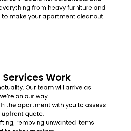
verything from heavy furniture and
us to make your apartment cleanout
 Services Work
tuality. Our team will arrive as
e’re on our way.
ugh the apartment with you to assess
 upfront quote.
 lifting, removing unwanted items