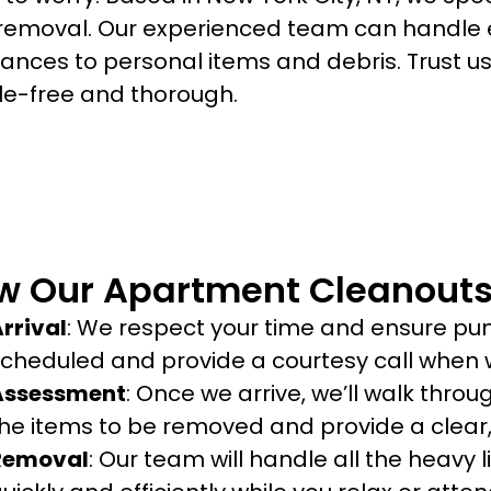
 removal. Our experienced team can handle e
iances to personal items and debris. Trust 
le-free and thorough.
w Our Apartment Cleanouts
rrival
: We respect your time and ensure punc
cheduled and provide a courtesy call when w
Assessment
: Once we arrive, we’ll walk thro
he items to be removed and provide a clear,
Removal
: Our team will handle all the heavy