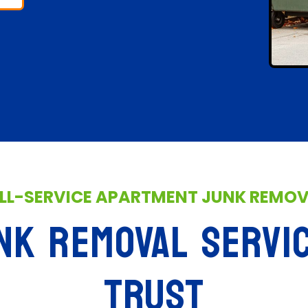
LL-SERVICE APARTMENT JUNK REMO
NK REMOVAL SERVI
TRUST