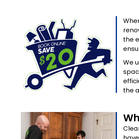
When
renov
the 
ensur
We u
spac
effic
the 
Wh
Clean
have 