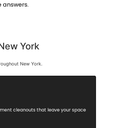
e answers.
 New York
hroughout New York.
rtment cleanouts that leave your space