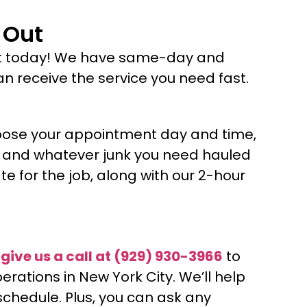
 Out
t today! We have same-day and
 receive the service you need fast.
oose your appointment day and time,
nt and whatever junk you need hauled
e for the job, along with our 2-hour
o
give us a call at
(929) 930-3966
to
ations in New York City. We’ll help
schedule. Plus, you can ask any