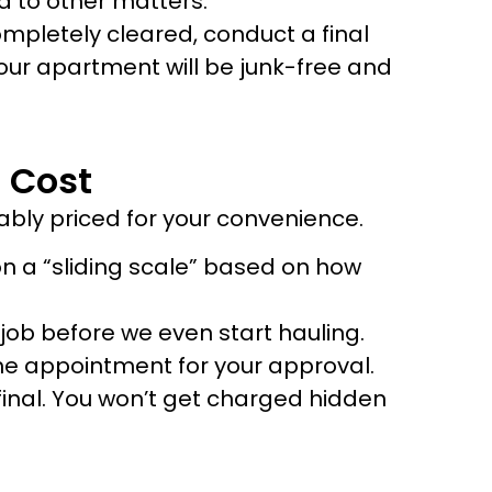
nd to other matters.
ompletely cleared, conduct a final
our apartment will be junk-free and
 Cost
ably priced for your convenience.
 a “sliding scale” based on how
e job before we even start hauling.
 the appointment for your approval.
final. You won’t get charged hidden