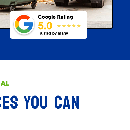
VAL
CES YOU CAN