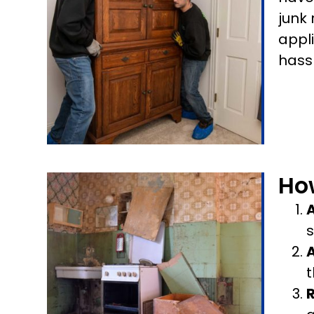
junk
appl
hass
Ho
A
s
t