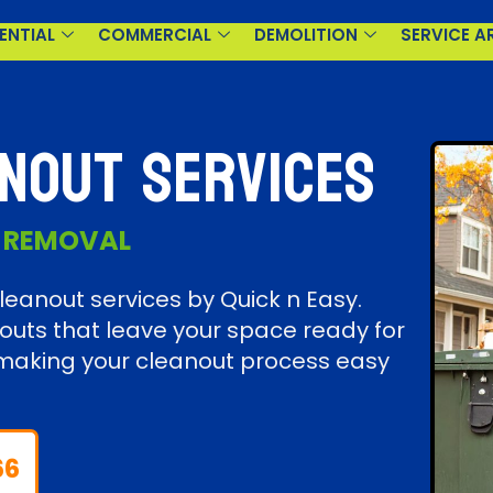
ENTIAL
COMMERCIAL
DEMOLITION
SERVICE A
nout Services
K REMOVAL
eanout services by Quick n Easy.
outs that leave your space ready for
s, making your cleanout process easy
66