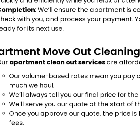
uickly and efficiently while you relax or atte
Completion
: We’ll ensure the apartment is c
heck with you, and process your payment. Y
eady for its next use.
artment Move Out Cleaning
Our
apartment clean out services
are afford
Our volume-based rates mean you pay on
much we haul.
We’ll always tell you our final price for th
We’ll serve you our quote at the start of
Once you approve our quote, the price is 
fees.