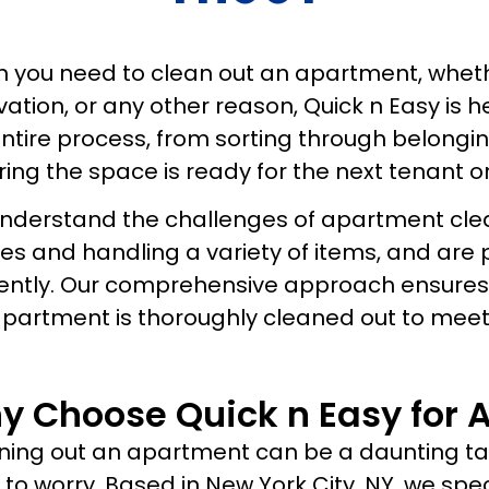
 you need to clean out an apartment, whethe
ation, or any other reason, Quick n Easy is 
entire process, from sorting through belong
ing the space is ready for the next tenant o
nderstand the challenges of apartment clean
es and handling a variety of items, and are
iently. Our comprehensive approach ensures 
apartment is thoroughly cleaned out to meet
y Choose Quick n Easy for 
ing out an apartment can be a daunting task
to worry. Based in New York City, NY, we sp