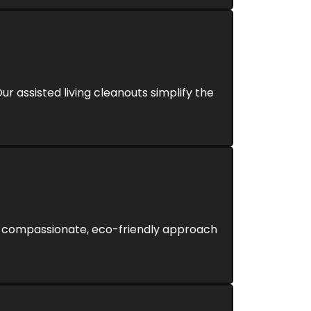
ur assisted living cleanouts simplify the
Our compassionate, eco-friendly approach