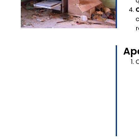
q
c
r
Ap