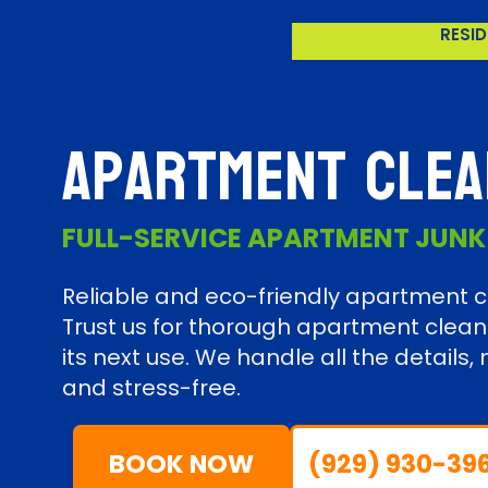
RESID
Apartment Clea
FULL-SERVICE APARTMENT JUN
Reliable and eco-friendly apartment cl
Trust us for thorough apartment clean
its next use. We handle all the detail
and stress-free.
BOOK NOW
(929) 930-39