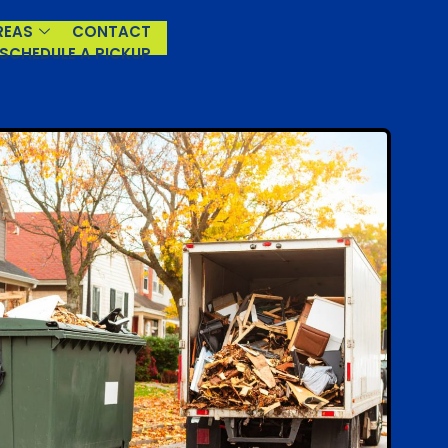
REAS
CONTACT
(929) 930-3966
SCHEDULE A PICKUP
Mon – Sun: 6 am–10:30 pm