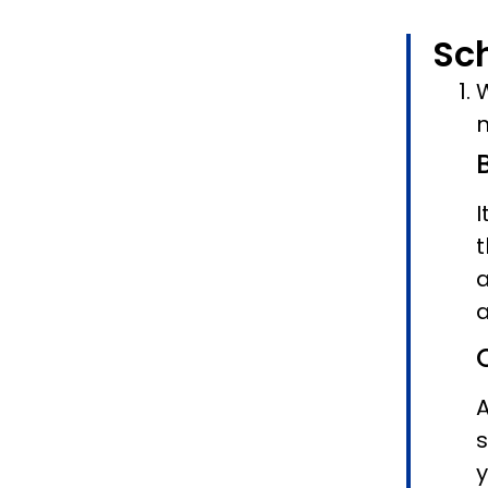
Sc
W
n
I
t
a
a
A
s
y