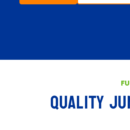
FU
QUALITY JU