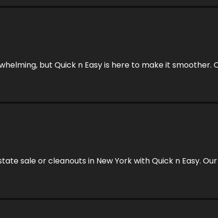
rwhelming, but Quick n Easy is here to make it smoother. O
estate sale or cleanouts in New York with Quick n Easy. 