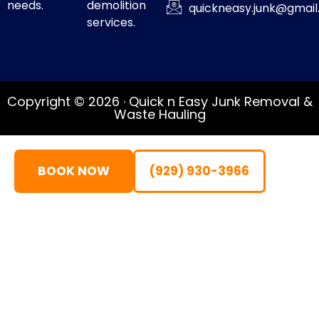
needs.
demolition
quickneasy.junk@gmai
services.
Copyright © 2026 · Quick n Easy Junk Removal &
Waste Hauling
BOOK NOW
(929) 930-3966