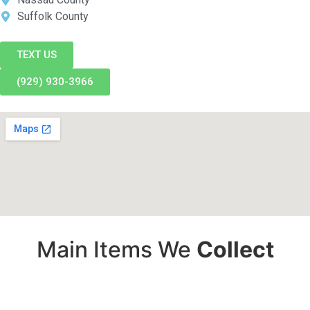
Suffolk County
TEXT US
(929) 930-3966
Main Items We
Collect