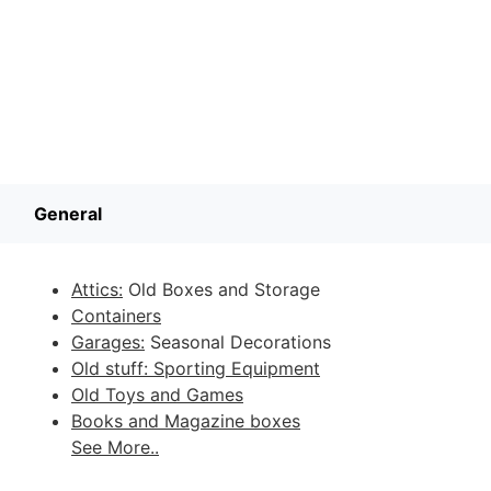
General
Attics:
Old Boxes and Storage
Containers
Garages:
Seasonal Decorations
Old stuff: Sporting Equipment
Old Toys and Games
Books and Magazine boxes
See More..