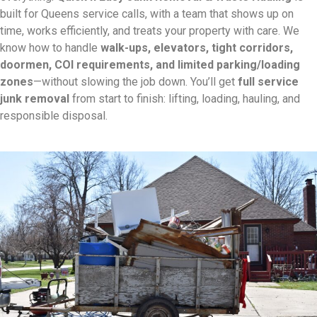
built for Queens service calls, with a team that shows up on
time, works efficiently, and treats your property with care. We
know how to handle
walk-ups, elevators, tight corridors,
doormen, COI requirements, and limited parking/loading
zones
—without slowing the job down. You’ll get
full service
junk removal
from start to finish: lifting, loading, hauling, and
responsible disposal.