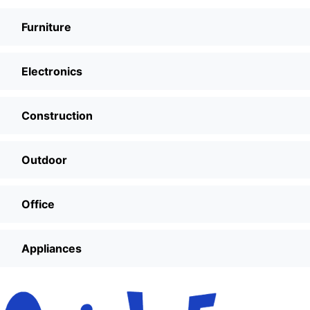
Furniture
Electronics
Construction
Outdoor
Office
Appliances