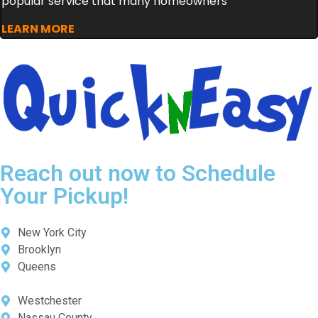
popular service that many homeowners
LEARN MORE
Reach out now to Schedule
Your Pickup!
New York City
Brooklyn
Queens
Westchester
Nassau County