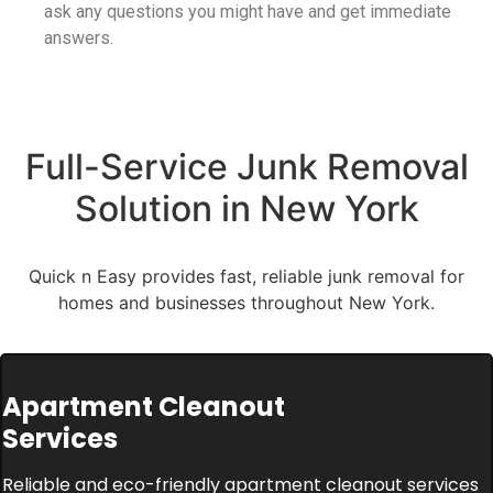
ask any questions you might have and get immediate
answers.
Full-Service Junk Removal
Solution in New York
Quick n Easy provides fast, reliable junk removal for
homes and businesses throughout New York.
Apartment Cleanout
Services
Reliable and eco-friendly apartment cleanout services