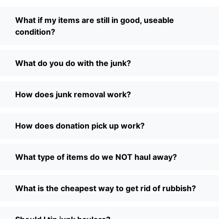
What if my items are still in good, useable
condition?
What do you do with the junk?
How does junk removal work?
How does donation pick up work?
What type of items do we NOT haul away?
What is the cheapest way to get rid of rubbish?