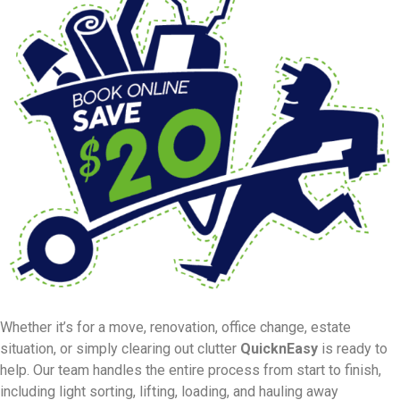
Whether it’s for a move, renovation, office change, estate
situation, or simply clearing out clutter
QuicknEasy
is ready to
help. Our team handles the entire process from start to finish,
including light sorting, lifting, loading, and hauling away