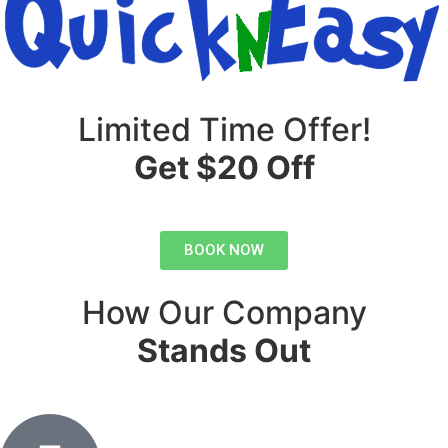
Limited Time Offer!
Get $20 Off
BOOK NOW
How Our Company
Stands Out