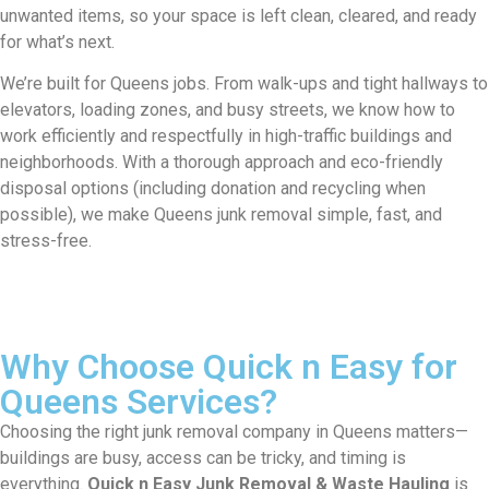
unwanted items, so your space is left clean, cleared, and ready
for what’s next.
We’re built for Queens jobs. From walk-ups and tight hallways to
elevators, loading zones, and busy streets, we know how to
work efficiently and respectfully in high-traffic buildings and
neighborhoods. With a thorough approach and eco-friendly
disposal options (including donation and recycling when
possible), we make Queens junk removal simple, fast, and
stress-free.
Why Choose Quick n Easy for
Queens Services?
Choosing the right junk removal company in Queens matters—
buildings are busy, access can be tricky, and timing is
everything.
Quick n Easy Junk Removal & Waste Hauling
is