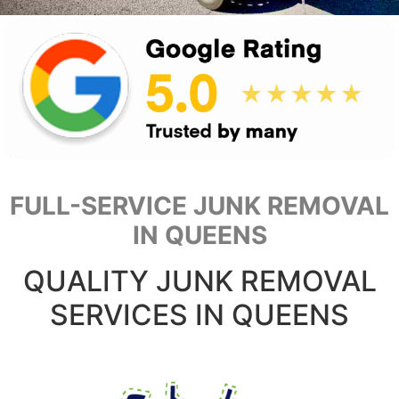
FULL-SERVICE JUNK REMOVAL
IN QUEENS
QUALITY JUNK REMOVAL
SERVICES IN QUEENS