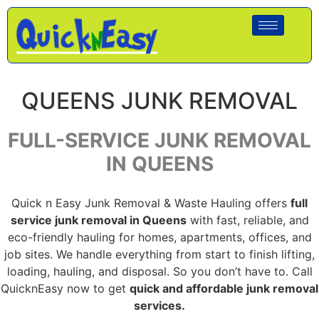
QUEENS JUNK REMOVAL
FULL-SERVICE JUNK REMOVAL
IN QUEENS
Quick n Easy Junk Removal & Waste Hauling offers
full
service junk removal in Queens
with fast, reliable, and
eco-friendly hauling for homes, apartments, offices, and
job sites. We handle everything from start to finish lifting,
loading, hauling, and disposal. So you don’t have to. Call
QuicknEasy now to get
quick and affordable junk removal
services.