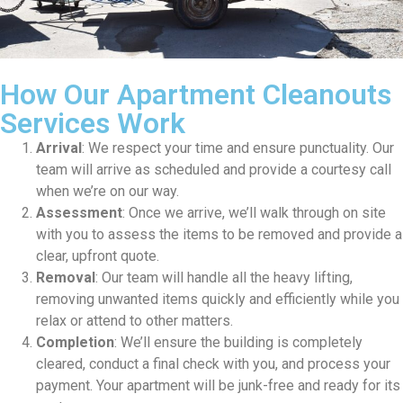
How Our Apartment Cleanouts
Services Work
Arrival
: We respect your time and ensure punctuality. Our
team will arrive as scheduled and provide a courtesy call
when we’re on our way.
Assessment
: Once we arrive, we’ll walk through on site
with you to assess the items to be removed and provide a
clear, upfront quote.
Removal
: Our team will handle all the heavy lifting,
removing unwanted items quickly and efficiently while you
relax or attend to other matters.
Completion
: We’ll ensure the building is completely
cleared, conduct a final check with you, and process your
payment. Your apartment will be junk-free and ready for its