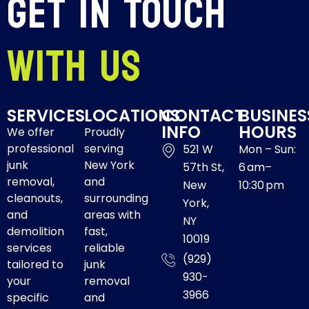
Get In Touch
With Us
SERVICES
LOCATIONS
CONTACT
BUSINES
INFO
HOURS
We offer
Proudly
professional
serving
521 W
Mon – Sun:
junk
New York
57th St,
6 am–
removal,
and
New
10:30 pm
cleanouts,
surrounding
York,
and
areas with
NY
demolition
fast,
10019
services
reliable
(929)
tailored to
junk
930-
your
removal
3966
specific
and