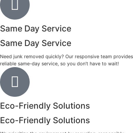
Same Day Service
Same Day Service
Need junk removed quickly? Our responsive team provides
reliable same-day service, so you don’t have to wait!
Eco-Friendly Solutions
Eco-Friendly Solutions