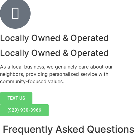
Locally Owned & Operated
Locally Owned & Operated
As a local business, we genuinely care about our
neighbors, providing personalized service with
community-focused values.
TEXT US
(929) 930-3966
Frequently Asked Questions