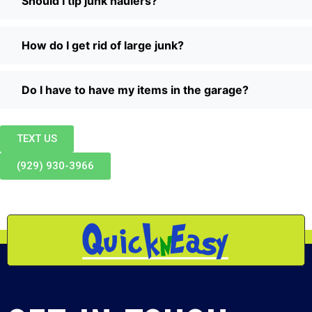
Should I tip junk haulers?
How do I get rid of large junk?
Do I have to have my items in the garage?
TEXT US
(929) 930-3966