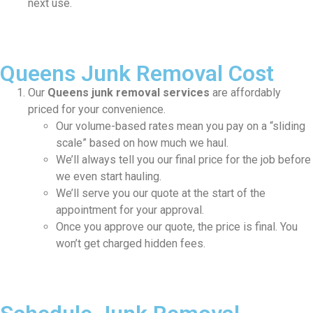
next use.
Queens Junk Removal Cost
Our
Queens junk removal services
are affordably
priced for your convenience.
Our volume-based rates mean you pay on a “sliding
scale” based on how much we haul.
We’ll always tell you our final price for the job before
we even start hauling.
We’ll serve you our quote at the start of the
appointment for your approval.
Once you approve our quote, the price is final. You
won’t get charged hidden fees.