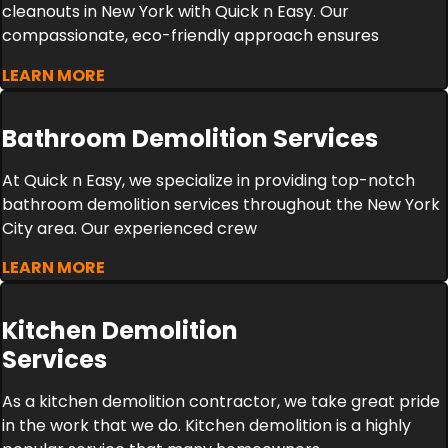
cleanouts in New York with Quick n Easy. Our
compassionate, eco-friendly approach ensures
LEARN MORE
Bathroom Demolition Services
At Quick n Easy, we specialize in providing top-notch
bathroom demolition services throughout the New York
City area. Our experienced crew
LEARN MORE
Kitchen Demolition
Services
As a kitchen demolition contractor, we take great pride
in the work that we do. Kitchen demolition is a highly