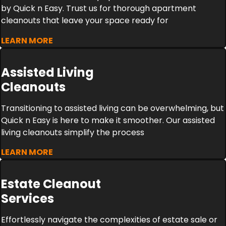
by Quick n Easy. Trust us for thorough apartment
cleanouts that leave your space ready for
LEARN MORE
Assisted Living
Cleanouts
Transitioning to assisted living can be overwhelming, but
Quick n Easy is here to make it smoother. Our assisted
living cleanouts simplify the process
LEARN MORE
Estate Cleanout
Services
Effortlessly navigate the complexities of estate sale or