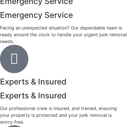
Emergency Service
Emergency Service
Facing an unexpected situation? Our dependable team is
ready around the clock to handle your urgent junk removal
needs.
Experts & Insured
Experts & Insured
Our professional crew is insured, and trained, ensuring
your property is protected and your junk removal is
worry-free.