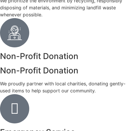
We prioritize the environment by recycling, responsibly
disposing of materials, and minimizing landfill waste
whenever possible.
Non-Profit Donation
Non-Profit Donation
We proudly partner with local charities, donating gently-
used items to help support our community.