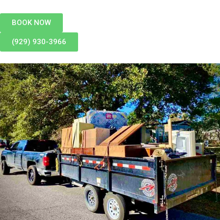
BOOK NOW
(929) 930-3966