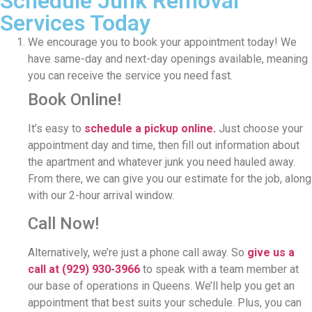
Schedule Junk Removal
Services Today
We encourage you to book your appointment today! We
have same-day and next-day openings available, meaning
you can receive the service you need fast.
Book Online!
It’s easy to
schedule a pickup online.
Just choose your
appointment day and time, then fill out information about
the apartment and whatever junk you need hauled away.
From there, we can give you our estimate for the job, along
with our 2-hour arrival window.
Call Now!
Alternatively, we’re just a phone call away. So
give us a
call at
(929) 930-3966
to speak with a team member at
our base of operations in Queens. We’ll help you get an
appointment that best suits your schedule. Plus, you can