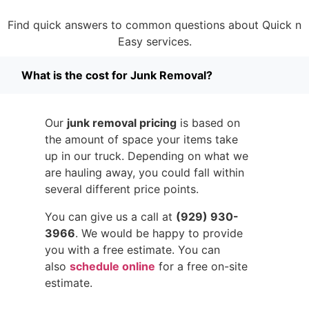
Find quick answers to common questions about Quick n
Easy services.
What is the cost for Junk Removal?
Our
junk removal pricing
is based on
the amount of space your items take
up in our truck. Depending on what we
are hauling away, you could fall within
several different price points.
You can give us a call at
(929) 930-
3966
. We would be happy to provide
you with a free estimate. You can
also
schedule online
for a free on-site
estimate.