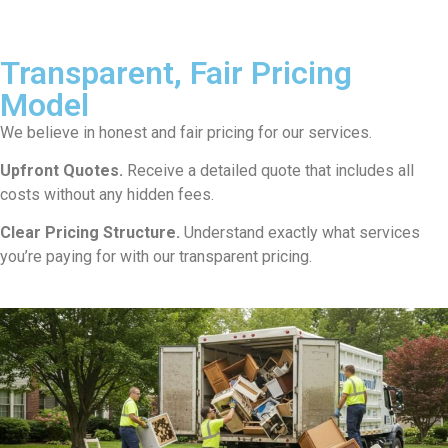
Transparent, Fair Pricing
Model
We believe in honest and fair pricing for our services.
Upfront Quotes.
Receive a detailed quote that includes all
costs without any hidden fees.
Clear Pricing Structure.
Understand exactly what services
you’re paying for with our transparent pricing.