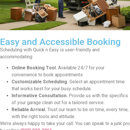
Easy and Accessible Booking
Scheduling with Quick n Easy is user-friendly and
accommodating:
Online Booking Tool.
Available 24/7 for your
convenience to book appointments.
Customizable Scheduling.
Select an appointment time
that works best for your busy schedule.
Informative Consultation.
Provide us with the specifics
of your garage clean out for a tailored service.
Reliable Arrival.
Trust our team to be on time, every time,
with the right tools and attitude.
We’re always happy to take your call. You can speak to a junk pro