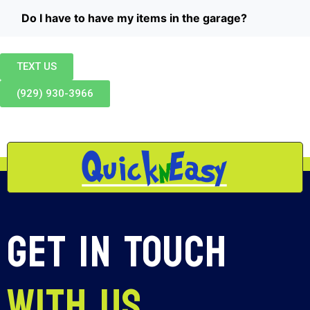
Do I have to have my items in the garage?
TEXT US
(929) 930-3966
Get In Touch
With Us