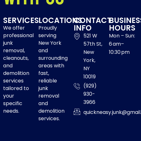
SERVICES
LOCATIONS
CONTACT
BUSINES
INFO
HOURS
We offer
Proudly
professional
serving
521 W
Mon – Sun:
junk
New York
57th St,
6 am–
removal,
and
New
10:30 pm
cleanouts,
surrounding
York,
and
areas with
NY
demolition
fast,
10019
services
reliable
(929)
tailored to
junk
930-
your
removal
3966
specific
and
needs.
demolition
quickneasy.junk@gmai
services.