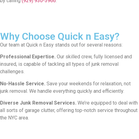
by calling
(929) 930-3966
.
Why Choose Quick n Easy?
Our team at Quick n Easy stands out for several reasons:
Professional Expertise.
Our skilled crew, fully licensed and
insured, is capable of tackling all types of junk removal
challenges.
No-Hassle Service.
Save your weekends for relaxation, not
junk removal. We handle everything quickly and efficiently.
Diverse Junk Removal Services.
We’re equipped to deal with
all sorts of garage clutter, offering top-notch service throughout
the NYC area.