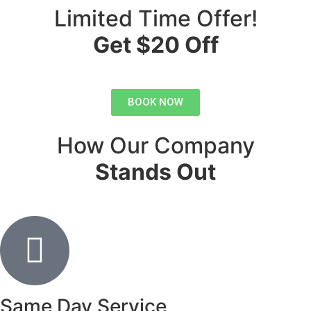
Limited Time Offer!
Get $20 Off
BOOK NOW
How Our Company
Stands Out
Same Day Service