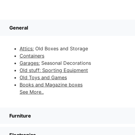
General
Attics:
Old Boxes and Storage
Containers
Garages:
Seasonal Decorations
Old stuff: Sporting Equipment
Old Toys and Games
Books and Magazine boxes
See More..
Furniture