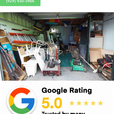
(929) 930-3966