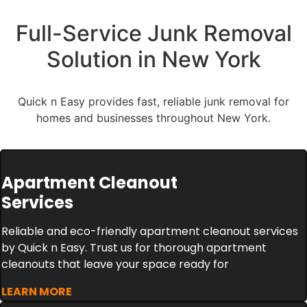
Full-Service Junk Removal
Solution in New York
Quick n Easy provides fast, reliable junk removal for
homes and businesses throughout New York.
Apartment Cleanout
Services
Reliable and eco-friendly apartment cleanout services
by Quick n Easy. Trust us for thorough apartment
cleanouts that leave your space ready for
LEARN MORE