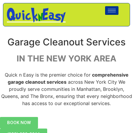
Garage Cleanout Services
IN THE NEW YORK AREA
Quick n Easy is the premier choice for
comprehensive
garage cleanout services
across New York City We
proudly serve communities in Manhattan, Brooklyn,
Queens, and The Bronx, ensuring that every neighborhood
has access to our exceptional services.
BOOK NOW