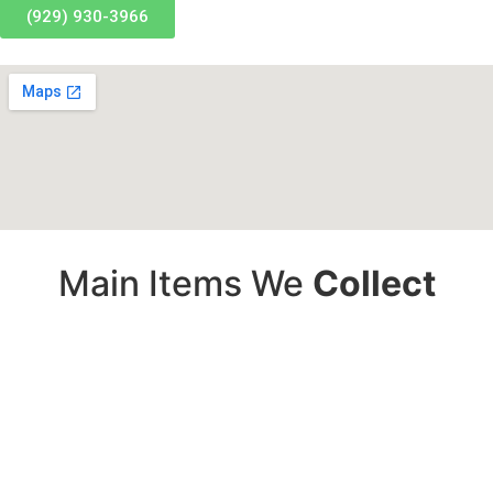
(929) 930-3966
Main Items We
Collect