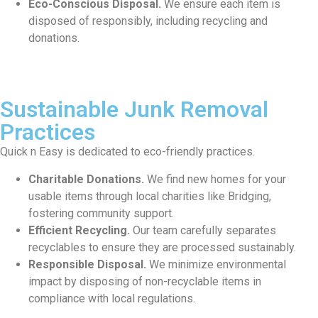
Eco-Conscious Disposal.
We ensure each item is
disposed of responsibly, including recycling and
donations.
Sustainable Junk Removal
Practices
Quick n Easy is dedicated to eco-friendly practices.
Charitable Donations.
We find new homes for your
usable items through local charities like Bridging,
fostering community support.
Efficient Recycling.
Our team carefully separates
recyclables to ensure they are processed sustainably.
Responsible Disposal.
We minimize environmental
impact by disposing of non-recyclable items in
compliance with local regulations.