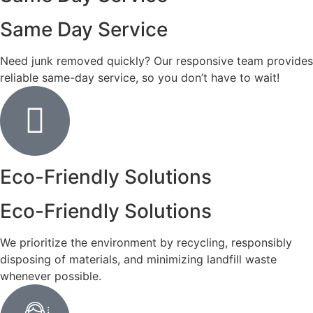
Same Day Service
Need junk removed quickly? Our responsive team provides
reliable same-day service, so you don’t have to wait!
Eco-Friendly Solutions
Eco-Friendly Solutions
We prioritize the environment by recycling, responsibly
disposing of materials, and minimizing landfill waste
whenever possible.