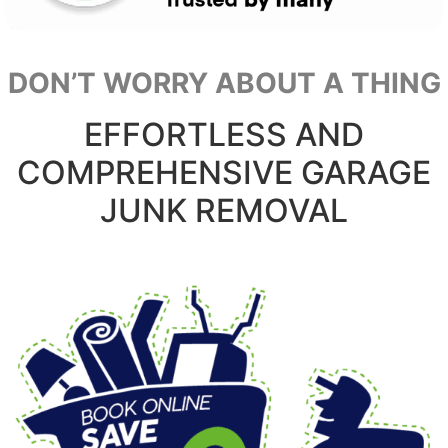
DON’T WORRY ABOUT A THING
EFFORTLESS AND
COMPREHENSIVE GARAGE
JUNK REMOVAL