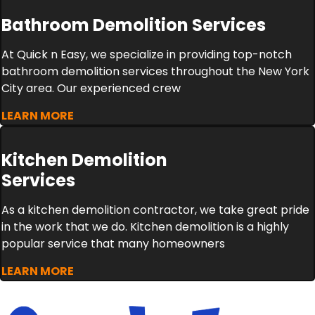
Bathroom Demolition Services
At Quick n Easy, we specialize in providing top-notch
bathroom demolition services throughout the New York
City area. Our experienced crew
LEARN MORE
Kitchen Demolition
Services
As a kitchen demolition contractor, we take great pride
in the work that we do. Kitchen demolition is a highly
popular service that many homeowners
LEARN MORE