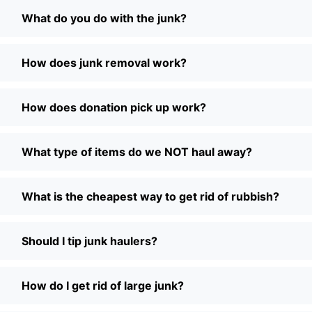
What do you do with the junk?
How does junk removal work?
How does donation pick up work?
What type of items do we NOT haul away?
What is the cheapest way to get rid of rubbish?
Should I tip junk haulers?
How do I get rid of large junk?