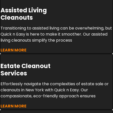
Assisted Living
Cleanouts
Transitioning to assisted living can be overwhelming, but
Quick n Easy is here to make it smoother. Our assisted
living cleanouts simplify the process
LEARN MORE
Estate Cleanout
Services
Effortlessly navigate the complexities of estate sale or
cleanouts in New York with Quick n Easy. Our
compassionate, eco-friendly approach ensures
LEARN MORE