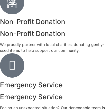
Non-Profit Donation
Non-Profit Donation
We proudly partner with local charities, donating gently-
used items to help support our community.
Emergency Service
Emergency Service
Facing an unexpected situation? Our dependable team is