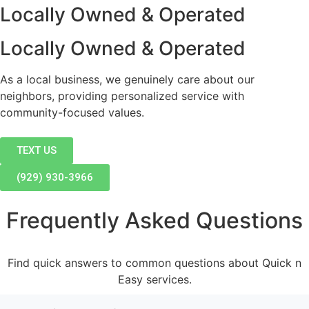
Locally Owned & Operated
Locally Owned & Operated
As a local business, we genuinely care about our
neighbors, providing personalized service with
community-focused values.
TEXT US
(929) 930-3966
Frequently Asked Questions
Find quick answers to common questions about Quick n
Easy services.