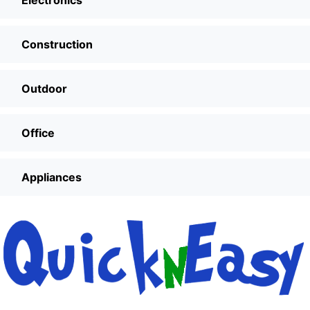
Electronics
Construction
Outdoor
Office
Appliances