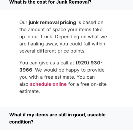
What is the cost for Junk Removal?
Our
junk removal pricing
is based on
the amount of space your items take
up in our truck. Depending on what we
are hauling away, you could fall within
several different price points.
You can give us a call at
(929) 930-
3966
. We would be happy to provide
you with a free estimate. You can
also
schedule online
for a free on-site
estimate.
What if my items are still in good, useable
condition?