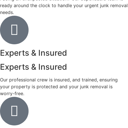
ready around the clock to handle your urgent junk removal
needs.
Experts & Insured
Experts & Insured
Our professional crew is insured, and trained, ensuring
your property is protected and your junk removal is
worry-free.