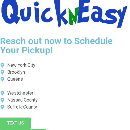
Reach out now to Schedule
Your Pickup!
New York City
Brooklyn
Queens
Westchester
Nassau County
Suffolk County
TEXT US