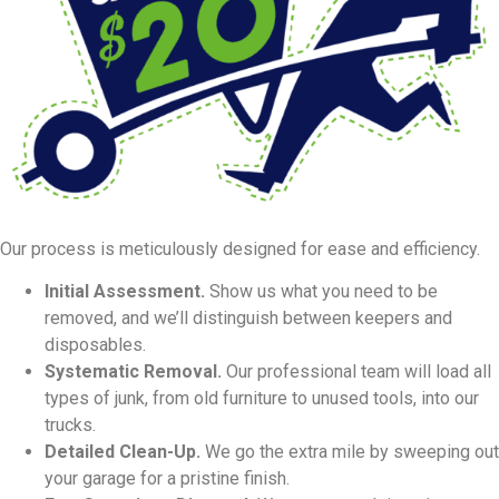
Our process is meticulously designed for ease and efficiency.
Initial Assessment.
Show us what you need to be
removed, and we’ll distinguish between keepers and
disposables.
Systematic Removal.
Our professional team will load all
types of junk, from old furniture to unused tools, into our
trucks.
Detailed Clean-Up.
We go the extra mile by sweeping out
your garage for a pristine finish.