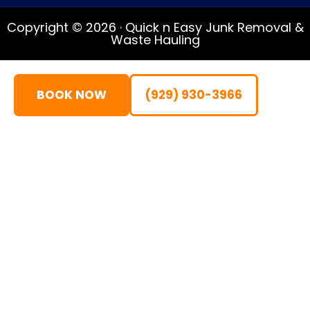
Copyright © 2026 · Quick n Easy Junk Removal &
Waste Hauling
BOOK NOW
(929) 930-3966