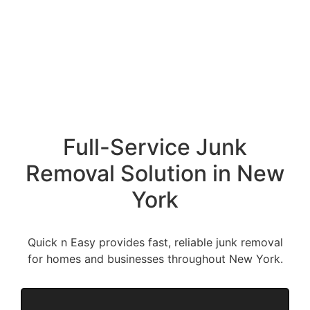
Full-Service Junk
Removal Solution in New
York
Quick n Easy provides fast, reliable junk removal
for homes and businesses throughout New York.