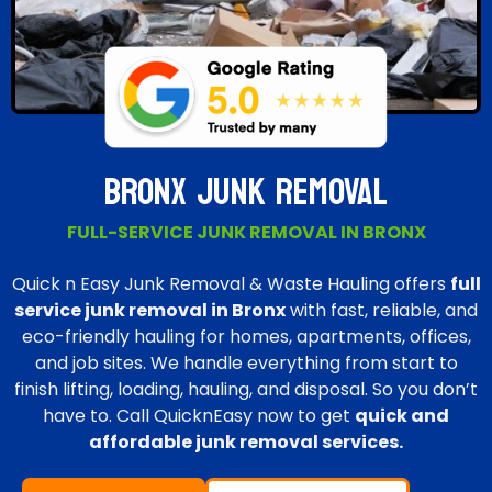
BRONX JUNK REMOVAL
FULL-SERVICE JUNK REMOVAL IN BRONX
Quick n Easy Junk Removal & Waste Hauling offers
full
service junk removal in Bronx
with fast, reliable, and
eco-friendly hauling for homes, apartments, offices,
and job sites. We handle everything from start to
finish lifting, loading, hauling, and disposal. So you don’t
have to. Call QuicknEasy now to get
quick and
affordable junk removal services.