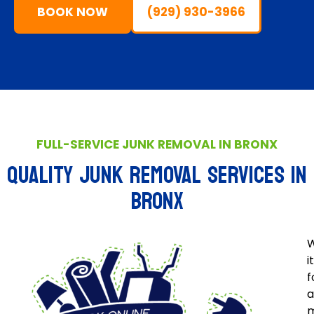
BOOK NOW
(929) 930-3966
FULL-SERVICE JUNK REMOVAL IN BRONX
QUALITY JUNK REMOVAL SERVICES IN
BRONX
W
i
f
a
m