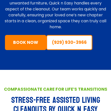
unwanted furniture, Quick n Easy handles every
aspect of the cleanout. Our team works quickly and
carefully, ensuring your loved one’s new chapter
starts in a clean, organized space they can truly call
home.
BOOK NOW
(929) 930-3966
COMPASSIONATE CARE FOR LIFE’S TRANSITIONS
STRESS-FREE ASSISTED LIVING
CLEANOUTS BY Quick n Easy