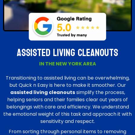
Assisted Living Cleanouts
IN THE NEW YORK AREA
Transitioning to assisted living can be overwhelming,
but Quick n Easy is here to make it smoother. Our
assisted living cleanouts
simplify the process,
helping seniors and their families clear out years of
belongings with care and efficiency. We understand
the emotional weight of this task and approach it with
sensitivity and respect.
From sorting through personal items to removing