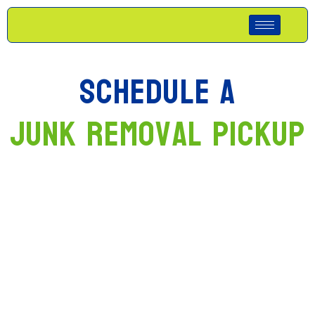
Schedule A
Junk Removal Pickup