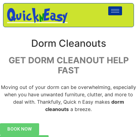
Dorm Cleanouts
GET DORM CLEANOUT HELP
FAST
Moving out of your dorm can be overwhelming, especially
when you have unwanted furniture, clutter, and more to
deal with. Thankfully, Quick n Easy makes
dorm
cleanouts
a breeze.
BOOK NOW