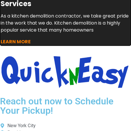
Services
As a kitchen demolition contractor, we take great pride
in the work that we do. Kitchen demolition is a highly
popular service that many homeowners
LEARN MORE
Reach out now to Schedule
Your Pickup!
New York City