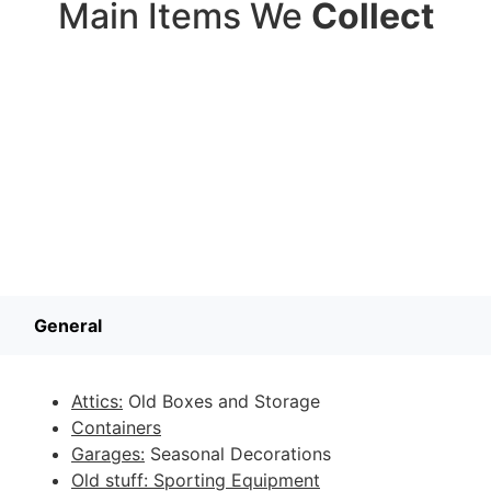
Main Items We
Collect
General
Attics:
Old Boxes and Storage
Containers
Garages:
Seasonal Decorations
Old stuff: Sporting Equipment