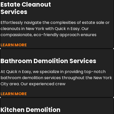
Estate Cleanout
Services
Effortlessly navigate the complexities of estate sale or
cleanouts in New York with Quick n Easy. Our
compassionate, eco-friendly approach ensures
LEARN MORE
Bathroom Demolition Services
At Quick n Easy, we specialize in providing top-notch
bathroom demolition services throughout the New York
City area. Our experienced crew
LEARN MORE
Kitchen Demolition