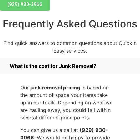
(929) 930-3966
Frequently Asked Questions
Find quick answers to common questions about Quick n
Easy services.
What is the cost for Junk Removal?
Our
junk removal pricing
is based on
the amount of space your items take
up in our truck. Depending on what we
are hauling away, you could fall within
several different price points.
You can give us a call at
(929) 930-
3966
. We would be happy to provide