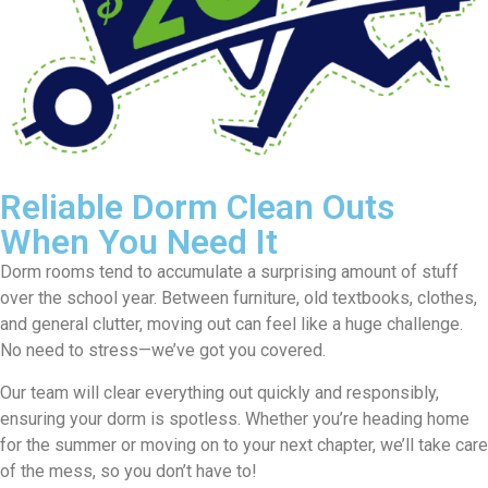
Reliable Dorm Clean Outs
When You Need It
Dorm rooms tend to accumulate a surprising amount of stuff
over the school year. Between furniture, old textbooks, clothes,
and general clutter, moving out can feel like a huge challenge.
No need to stress—we’ve got you covered.
Our team will clear everything out quickly and responsibly,
ensuring your dorm is spotless. Whether you’re heading home
for the summer or moving on to your next chapter, we’ll take care
of the mess, so you don’t have to!