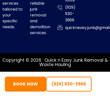
10019
services
reliable
(929)
tailored to
junk
930-
your
removal
3966
specific
and
needs.
demolition
quickneasy.junk@gmai
services.
Copyright © 2026 · Quick n Easy Junk Removal &
Waste Hauling
BOOK NOW
(929) 930-3966