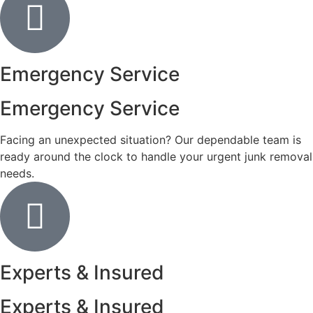
Emergency Service
Emergency Service
Facing an unexpected situation? Our dependable team is
ready around the clock to handle your urgent junk removal
needs.
Experts & Insured
Experts & Insured