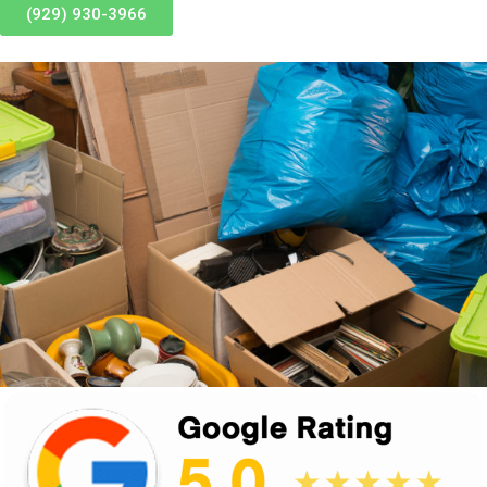
(929) 930-3966