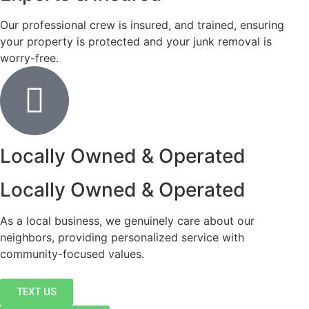
Our professional crew is insured, and trained, ensuring
your property is protected and your junk removal is
worry-free.
Locally Owned & Operated
Locally Owned & Operated
As a local business, we genuinely care about our
neighbors, providing personalized service with
community-focused values.
TEXT US