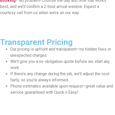
booking
? No problem! Choose the day and time that works
best, and we’ll confirm a 2-hour arrival window. Expect a
courtesy call from us when we’re on our way.
Transparent Pricing
Our pricing is upfront and transparent—no hidden fees or
unexpected charges.
We’ll give you a no-obligation quote before we start any
work.
If there’s any change during the job, we’ll adjust the cost
fairly, so you’re always informed.
Phone estimates available upon request—great value and
service guaranteed with Quick n Easy!