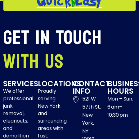
Get In Touch
With Us
SERVICES
LOCATIONS
CONTACT
BUSINES
INFO
HOURS
We offer
Proudly
professional
serving
521 W
Mon – Sun:
junk
New York
57th St,
6 am–
removal,
and
New
10:30 pm
cleanouts,
surrounding
York,
and
areas with
NY
demolition
fast,