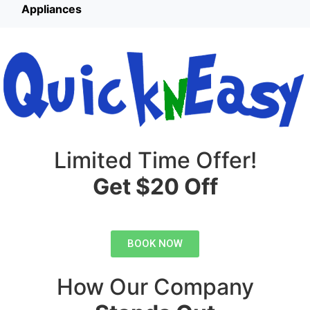
Appliances
Limited Time Offer!
Get $20 Off
BOOK NOW
How Our Company