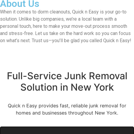
About Us
When it comes to dorm cleanouts, Quick n Easy is your go-to
solution. Unlike big companies, we’re a local team with a
personal touch, here to make your move-out process smooth
and stress-free. Let us take on the hard work so you can focus
on what’s next. Trust us—you’ll be glad you called Quick n Easy!
Full-Service Junk Removal
Solution in New York
Quick n Easy provides fast, reliable junk removal for
homes and businesses throughout New York.