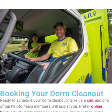
Booking Your Dorm Cleanout
Ready to schedule your dorm cleanout? Give us a
call
, and one
of our helpful team members will assist you. Prefer
online