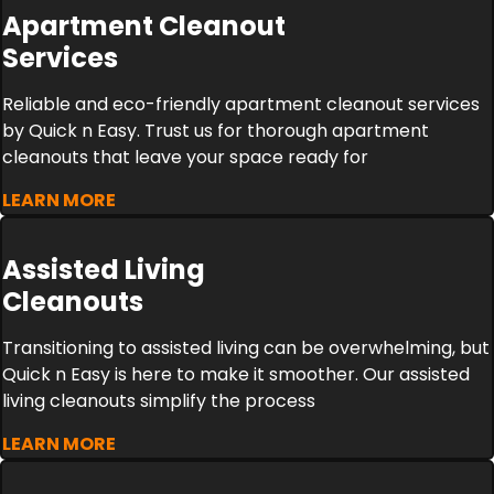
Apartment Cleanout
Services
Reliable and eco-friendly apartment cleanout services
by Quick n Easy. Trust us for thorough apartment
cleanouts that leave your space ready for
LEARN MORE
Assisted Living
Cleanouts
Transitioning to assisted living can be overwhelming, but
Quick n Easy is here to make it smoother. Our assisted
living cleanouts simplify the process
LEARN MORE