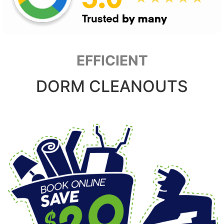
EFFICIENT
DORM CLEANOUTS