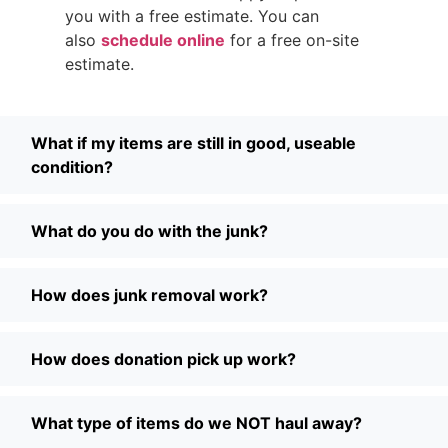
you with a free estimate. You can
also
schedule online
for a free on-site
estimate.
What if my items are still in good, useable
condition?
What do you do with the junk?
How does junk removal work?
How does donation pick up work?
What type of items do we NOT haul away?