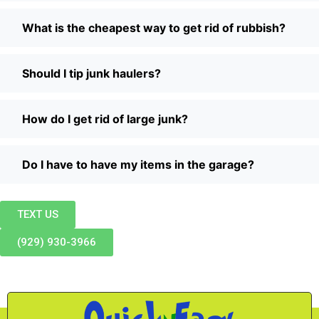
What is the cheapest way to get rid of rubbish?
Should I tip junk haulers?
How do I get rid of large junk?
Do I have to have my items in the garage?
TEXT US
(929) 930-3966