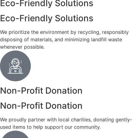
Eco-Friendly Solutions
Eco-Friendly Solutions
We prioritize the environment by recycling, responsibly
disposing of materials, and minimizing landfill waste
whenever possible.
Non-Profit Donation
Non-Profit Donation
We proudly partner with local charities, donating gently-
used items to help support our community.