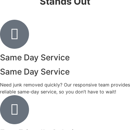
Stands Out
Same Day Service
Same Day Service
Need junk removed quickly? Our responsive team provides
reliable same-day service, so you don’t have to wait!