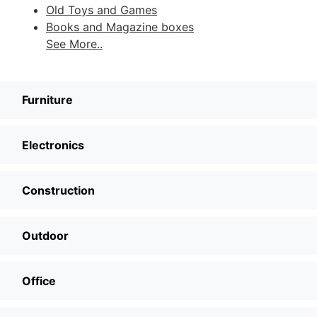
Old Toys and Games
Books and Magazine boxes
See More..
Furniture
Electronics
Construction
Outdoor
Office