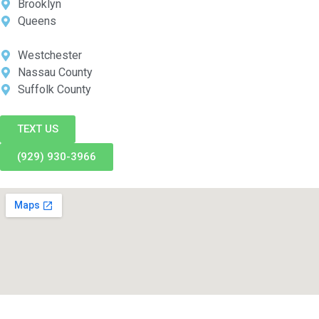
Brooklyn
Queens
Westchester
Nassau County
Suffolk County
TEXT US
(929) 930-3966