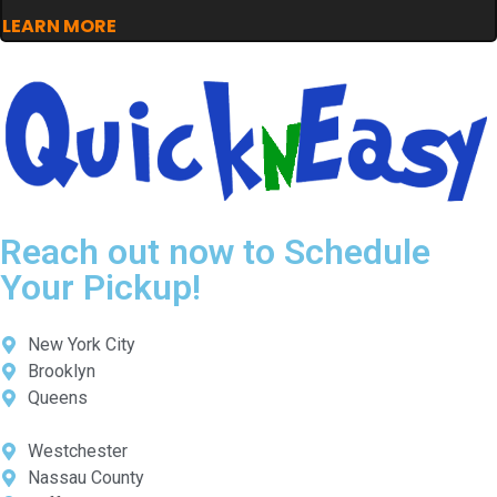
LEARN MORE
Reach out now to Schedule
Your Pickup!
New York City
Brooklyn
Queens
Westchester
Nassau County