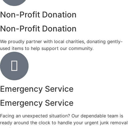
Non-Profit Donation
Non-Profit Donation
We proudly partner with local charities, donating gently-
used items to help support our community.
Emergency Service
Emergency Service
Facing an unexpected situation? Our dependable team is
ready around the clock to handle your urgent junk removal