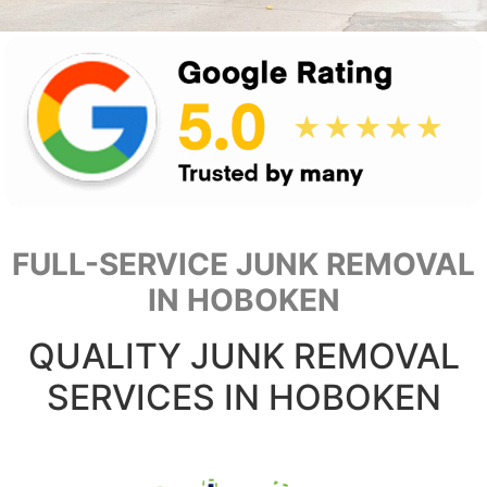
FULL-SERVICE JUNK REMOVAL
IN HOBOKEN
QUALITY JUNK REMOVAL
SERVICES IN HOBOKEN