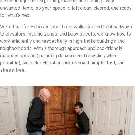
including light sorting, lifting, loading, and hauling away
unwanted items, so your space is left clean, cleared, and ready
for what’s next.
We’re built for Hoboken jobs. From walk-ups and tight hallways
to elevators, loading zones, and busy streets, we know how to
work efficiently and respectfully in high-traffic buildings and
neighborhoods. With a thorough approach and eco-friendly
disposal options (including donation and recycling when
possible), we make Hoboken junk removal simple, fast, and
stress-free.