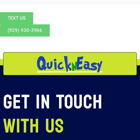
TEXT US
(929) 930-3966
Get In Touch
With Us