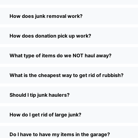
How does junk removal work?
How does donation pick up work?
What type of items do we NOT haul away?
What is the cheapest way to get rid of rubbish?
Should I tip junk haulers?
How do I get rid of large junk?
Do I have to have my items in the garage?