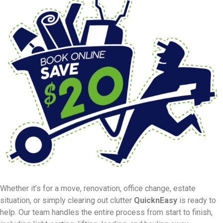
Whether it’s for a move, renovation, office change, estate
situation, or simply clearing out clutter
QuicknEasy
is ready to
help. Our team handles the entire process from start to finish,