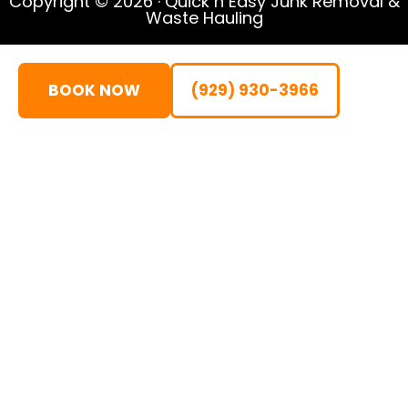
Copyright © 2026 · Quick n Easy Junk Removal &
Waste Hauling
BOOK NOW
(929) 930-3966