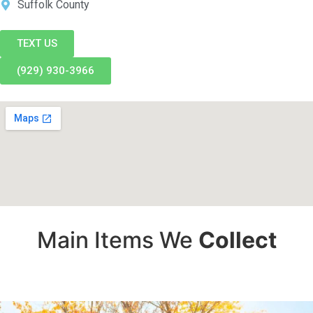
Suffolk County
TEXT US
(929) 930-3966
Main Items We
Collect