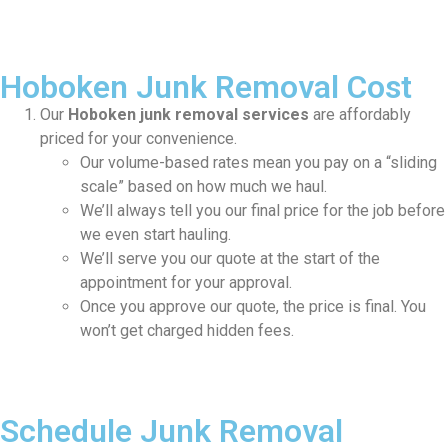
Hoboken Junk Removal Cost
Our
Hoboken junk removal services
are affordably
priced for your convenience.
Our volume-based rates mean you pay on a “sliding
scale” based on how much we haul.
We’ll always tell you our final price for the job before
we even start hauling.
We’ll serve you our quote at the start of the
appointment for your approval.
Once you approve our quote, the price is final. You
won’t get charged hidden fees.
Schedule Junk Removal