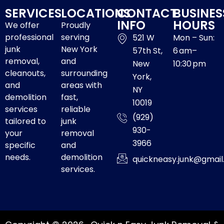
SERVICES
LOCATIONS
CONTACT
BUSINES
INFO
HOURS
We offer
Proudly
professional
serving
521 W
Mon – Sun:
junk
New York
57th St,
6 am–
removal,
and
New
10:30 pm
cleanouts,
surrounding
York,
and
areas with
NY
demolition
fast,
10019
services
reliable
(929)
tailored to
junk
930-
your
removal
3966
specific
and
needs.
demolition
quickneasy.junk@gmai
services.