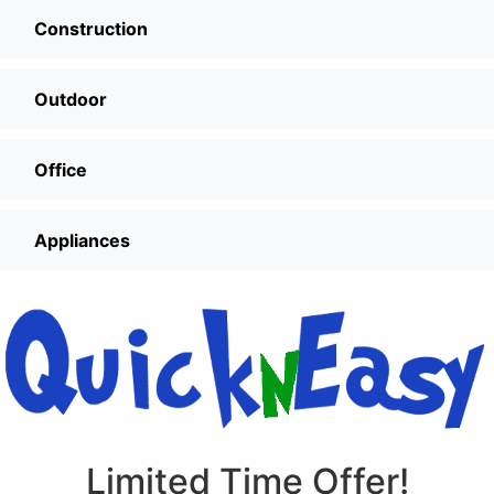
Construction
Outdoor
Office
Appliances
Limited Time Offer!