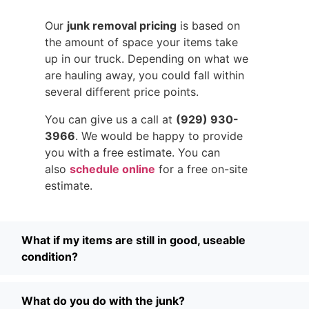
Our
junk removal pricing
is based on
the amount of space your items take
up in our truck. Depending on what we
are hauling away, you could fall within
several different price points.
You can give us a call at
(929) 930-
3966
. We would be happy to provide
you with a free estimate. You can
also
schedule online
for a free on-site
estimate.
What if my items are still in good, useable
condition?
What do you do with the junk?