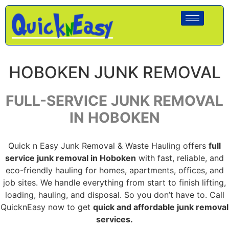
HOBOKEN JUNK REMOVAL
FULL-SERVICE JUNK REMOVAL
IN HOBOKEN
Quick n Easy Junk Removal & Waste Hauling offers
full
service junk removal in Hoboken
with fast, reliable, and
eco-friendly hauling for homes, apartments, offices, and
job sites. We handle everything from start to finish lifting,
loading, hauling, and disposal. So you don’t have to. Call
QuicknEasy now to get
quick and affordable junk removal
services.