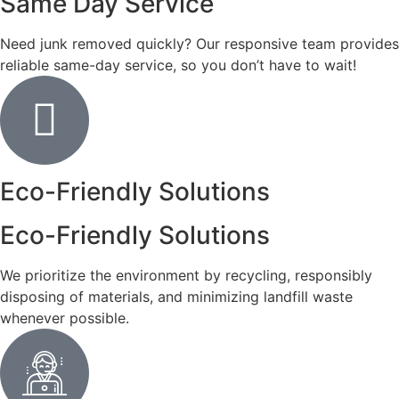
Same Day Service
Need junk removed quickly? Our responsive team provides
reliable same-day service, so you don’t have to wait!
Eco-Friendly Solutions
Eco-Friendly Solutions
We prioritize the environment by recycling, responsibly
disposing of materials, and minimizing landfill waste
whenever possible.