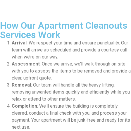
How Our Apartment Cleanouts
Services Work
Arrival
: We respect your time and ensure punctuality. Our
team will arrive as scheduled and provide a courtesy call
when we’re on our way.
Assessment
: Once we arrive, we’ll walk through on site
with you to assess the items to be removed and provide a
clear, upfront quote.
Removal
: Our team will handle all the heavy lifting,
removing unwanted items quickly and efficiently while you
relax or attend to other matters.
Completion
: We’ll ensure the building is completely
cleared, conduct a final check with you, and process your
payment. Your apartment will be junk-free and ready for its
next use.