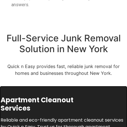
answers.
Full-Service Junk Removal
Solution in New York
Quick n Easy provides fast, reliable junk removal for
homes and businesses throughout New York.
Apartment Cleanout
Services
Reliable and eco-friendly apartment cleanout services
by Quick n Easy. Trust us for thorough apartment