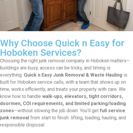
Why Choose Quick n Easy for
Hoboken Services?
Choosing the right junk removal company in Hoboken matters—
buildings are busy, access can be tricky, and timing is
everything.
Quick n Easy Junk Removal & Waste Hauling
is
built for Hoboken service calls, with a team that shows up on
time, works efficiently, and treats your property with care. We
know how to handle
walk-ups, elevators, tight corridors,
doormen, COI requirements, and limited parking/loading
zones
—without slowing the job down. You’ll get
full service
junk removal
from start to finish: lifting, loading, hauling, and
responsible disposal.