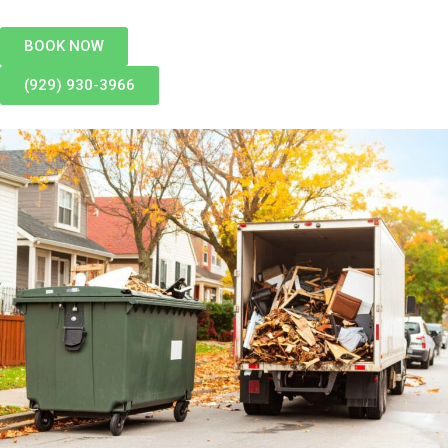
BOOK NOW
(929) 930-3966