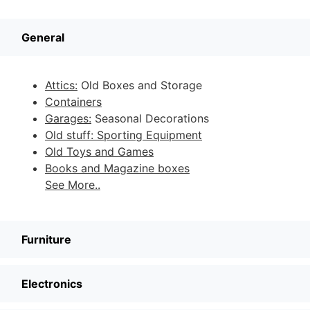
General
Attics:
Old Boxes and Storage
Containers
Garages:
Seasonal Decorations
Old stuff: Sporting Equipment
Old Toys and Games
Books and Magazine boxes
See More..
Furniture
Electronics