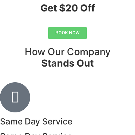
Get $20 Off
BOOK NOW
How Our Company
Stands Out
Same Day Service