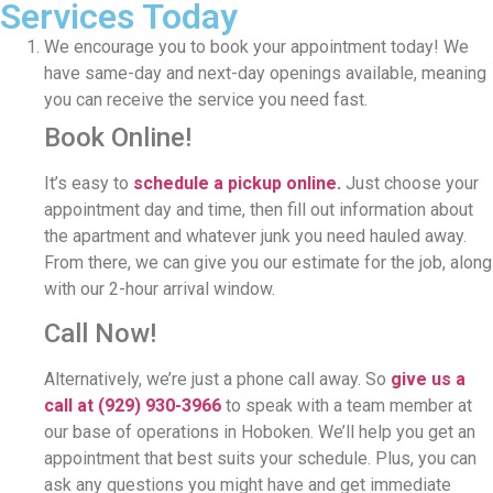
Services Today
We encourage you to book your appointment today! We
have same-day and next-day openings available, meaning
you can receive the service you need fast.
Book Online!
It’s easy to
schedule a pickup online.
Just choose your
appointment day and time, then fill out information about
the apartment and whatever junk you need hauled away.
From there, we can give you our estimate for the job, along
with our 2-hour arrival window.
Call Now!
Alternatively, we’re just a phone call away. So
give us a
call at
(929) 930-3966
to speak with a team member at
our base of operations in Hoboken. We’ll help you get an
appointment that best suits your schedule. Plus, you can
ask any questions you might have and get immediate