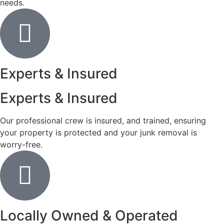
needs.
Experts & Insured
Experts & Insured
Our professional crew is insured, and trained, ensuring
your property is protected and your junk removal is
worry-free.
Locally Owned & Operated