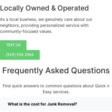
Locally Owned & Operated
As a local business, we genuinely care about our
neighbors, providing personalized service with
community-focused values.
TEXT US
(929) 930-3966
Frequently Asked Questions
Find quick answers to common questions about Quick n
Easy services.
What is the cost for Junk Removal?