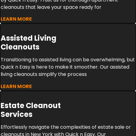
cleanouts that leave your space ready for
LEARN MORE
Assisted Living
Cleanouts
Transitioning to assisted living can be overwhelming, but
Quick n Easy is here to make it smoother. Our assisted
living cleanouts simplify the process
LEARN MORE
Estate Cleanout
Services
Effortlessly navigate the complexities of estate sale or
cleanouts in New York with Quick n Easy. Our