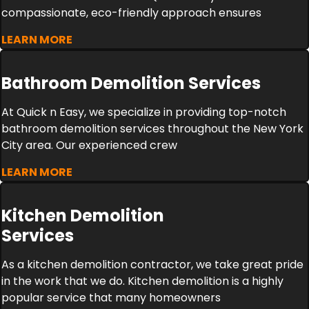
compassionate, eco-friendly approach ensures
LEARN MORE
Bathroom Demolition Services
At Quick n Easy, we specialize in providing top-notch
bathroom demolition services throughout the New York
City area. Our experienced crew
LEARN MORE
Kitchen Demolition
Services
As a kitchen demolition contractor, we take great pride
in the work that we do. Kitchen demolition is a highly
popular service that many homeowners