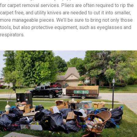
for carpet removal services. Pliers are often required to rip the
carpet free, and utility knives are needed to cut it into smaller,
more manageable pieces. We’ll be sure to bring not only those
tools, but also protective equipment, such as eyeglasses and
respirators.