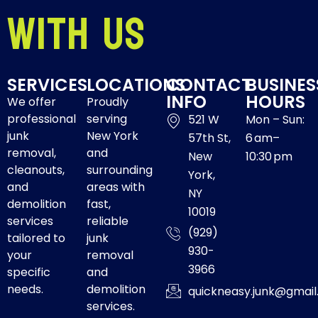
With Us
SERVICES
LOCATIONS
CONTACT
BUSINES
INFO
HOURS
We offer
Proudly
professional
serving
521 W
Mon – Sun:
junk
New York
57th St,
6 am–
removal,
and
New
10:30 pm
cleanouts,
surrounding
York,
and
areas with
NY
demolition
fast,
10019
services
reliable
(929)
tailored to
junk
930-
your
removal
3966
specific
and
needs.
demolition
quickneasy.junk@gmai
services.