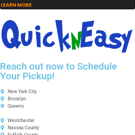
LEARN MORE
Reach out now to Schedule
Your Pickup!
New York City
Brooklyn
Queens
Westchester
Nassau County
Suffolk County