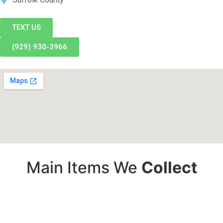
TEXT US
(929) 930-3966
Main Items We
Collect