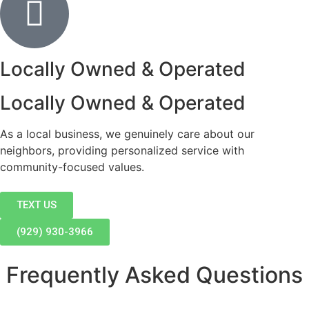
Locally Owned & Operated
Locally Owned & Operated
As a local business, we genuinely care about our
neighbors, providing personalized service with
community-focused values.
TEXT US
(929) 930-3966
Frequently Asked Questions