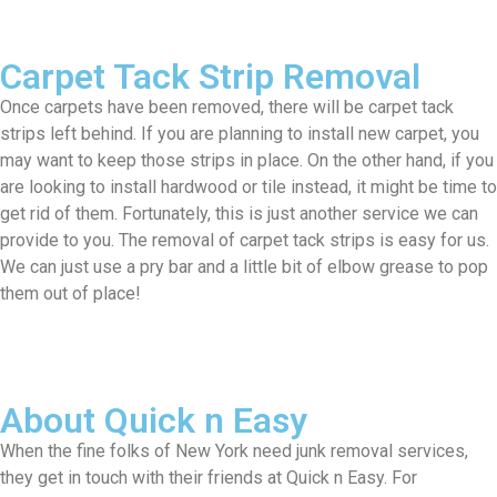
Carpet Tack Strip Removal
Once carpets have been removed, there will be carpet tack
strips left behind. If you are planning to install new carpet, you
may want to keep those strips in place. On the other hand, if you
are looking to install hardwood or tile instead, it might be time to
get rid of them. Fortunately, this is just another service we can
provide to you. The removal of carpet tack strips is easy for us.
We can just use a pry bar and a little bit of elbow grease to pop
them out of place!
About Quick n Easy
When the fine folks of New York need junk removal services,
they get in touch with their friends at Quick n Easy. For