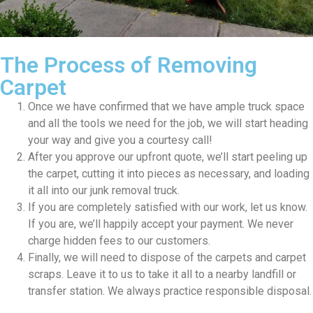
The Process of Removing
Carpet
Once we have confirmed that we have ample truck space
and all the tools we need for the job, we will start heading
your way and give you a courtesy call!
After you approve our upfront quote, we’ll start peeling up
the carpet, cutting it into pieces as necessary, and loading
it all into our junk removal truck.
If you are completely satisfied with our work, let us know.
If you are, we’ll happily accept your payment. We never
charge hidden fees to our customers.
Finally, we will need to dispose of the carpets and carpet
scraps. Leave it to us to take it all to a nearby
landfill or
transfer station
.
We always practice responsible disposal.