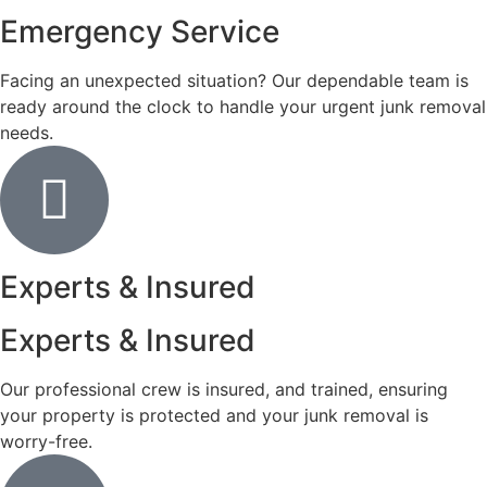
Emergency Service
Facing an unexpected situation? Our dependable team is
ready around the clock to handle your urgent junk removal
needs.
Experts & Insured
Experts & Insured
Our professional crew is insured, and trained, ensuring
your property is protected and your junk removal is
worry-free.