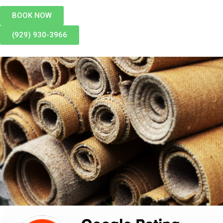
BOOK NOW
(929) 930-3966