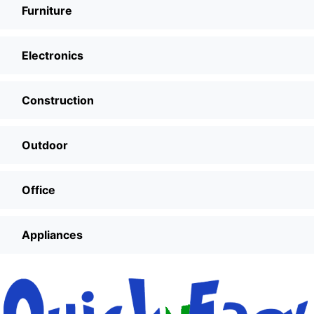
Furniture
Electronics
Construction
Outdoor
Office
Appliances