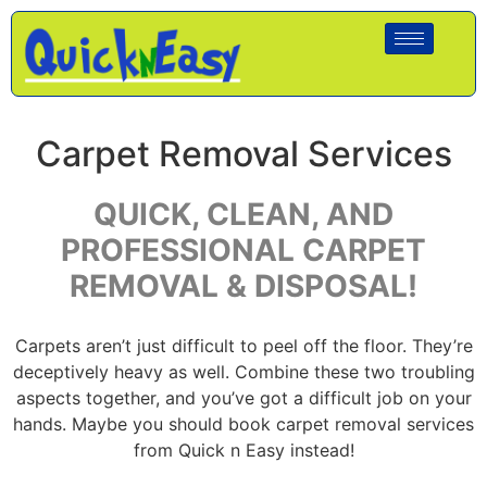
Carpet Removal Services
QUICK, CLEAN, AND
PROFESSIONAL CARPET
REMOVAL & DISPOSAL!
Carpets aren’t just difficult to peel off the floor. They’re
deceptively heavy as well. Combine these two troubling
aspects together, and you’ve got a difficult job on your
hands. Maybe you should book carpet removal services
from Quick n Easy instead!