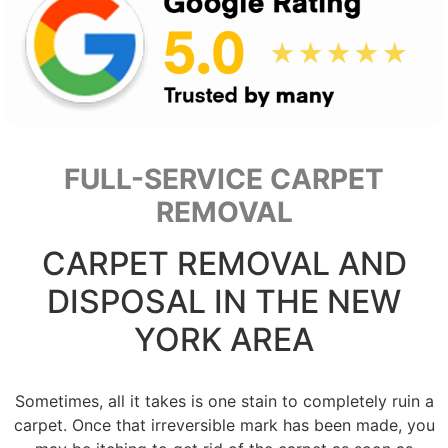
FULL-SERVICE CARPET
REMOVAL
CARPET REMOVAL AND
DISPOSAL IN THE NEW
YORK AREA
Sometimes, all it takes is one stain to completely ruin a
carpet. Once that irreversible mark has been made, you