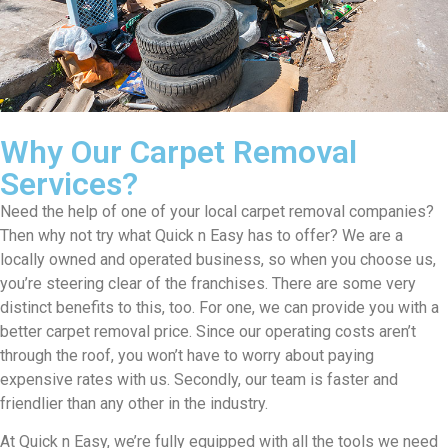
Why Our Carpet Removal
Services?
Need the help of one of your local carpet removal companies?
Then why not try what Quick n Easy has to offer? We are a
locally owned and operated business, so when you choose us,
you’re steering clear of the franchises. There are some very
distinct benefits to this, too. For one, we can provide you with a
better carpet removal price. Since our operating costs aren’t
through the roof, you won’t have to worry about paying
expensive rates with us. Secondly, our team is faster and
friendlier than any other in the industry.
At Quick n Easy, we’re fully equipped with all the tools we need