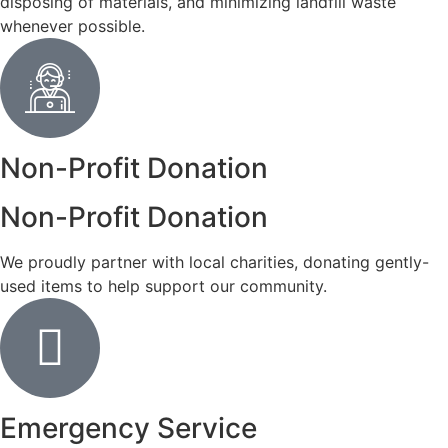
disposing of materials, and minimizing landfill waste
whenever possible.
Non-Profit Donation
Non-Profit Donation
We proudly partner with local charities, donating gently-
used items to help support our community.
Emergency Service