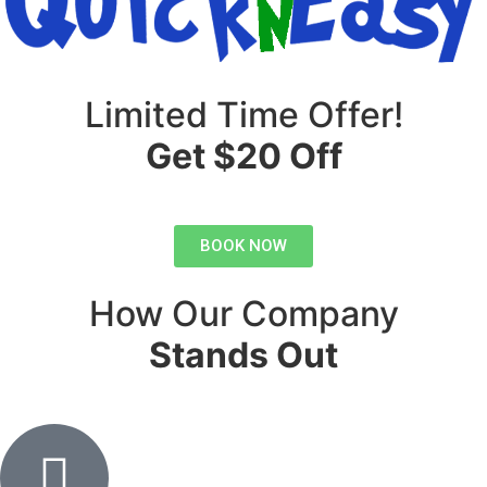
Limited Time Offer!
Get $20 Off
BOOK NOW
How Our Company
Stands Out