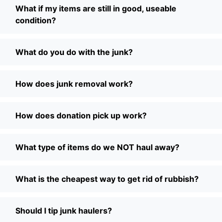
What if my items are still in good, useable
condition?
What do you do with the junk?
How does junk removal work?
How does donation pick up work?
What type of items do we NOT haul away?
What is the cheapest way to get rid of rubbish?
Should I tip junk haulers?