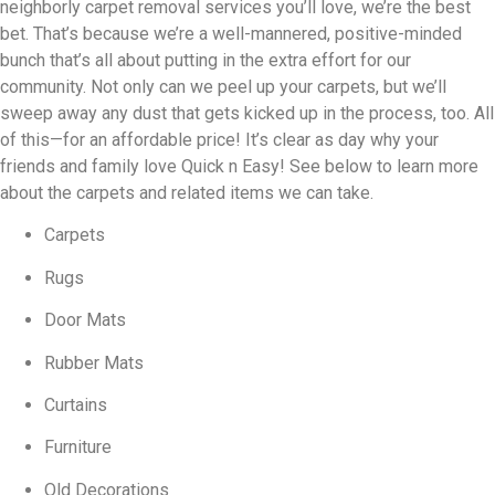
neighborly carpet removal services you’ll love, we’re the best
bet. That’s because we’re a well-mannered, positive-minded
bunch that’s all about putting in the extra effort for our
community. Not only can we peel up your carpets, but we’ll
sweep away any dust that gets kicked up in the process, too. All
of this—for an affordable price! It’s clear as day why your
friends and family love Quick n Easy! See below to learn more
about the carpets and related items we can take.
Carpets
Rugs
Door Mats
Rubber Mats
Curtains
Furniture
Old Decorations