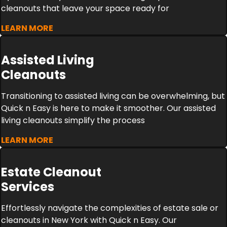
cleanouts that leave your space ready for
LEARN MORE
Assisted Living
Cleanouts
Transitioning to assisted living can be overwhelming, but
Quick n Easy is here to make it smoother. Our assisted
living cleanouts simplify the process
LEARN MORE
Estate Cleanout
Services
Effortlessly navigate the complexities of estate sale or
cleanouts in New York with Quick n Easy. Our