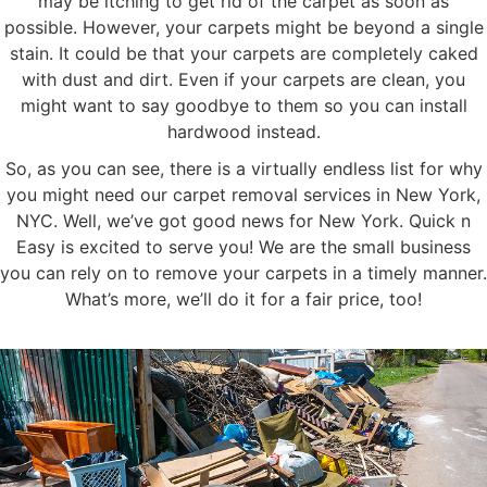
may be itching to get rid of the carpet as soon as
possible. However, your carpets might be beyond a single
stain. It could be that your carpets are completely caked
with dust and dirt. Even if your carpets are clean, you
might want to say goodbye to them so you can install
hardwood instead.
So, as you can see, there is a virtually endless list for why
you might need our carpet removal services in New York,
NYC. Well, we’ve got good news for New York. Quick n
Easy is excited to serve you! We are the small business
you can rely on to remove your carpets in a timely manner.
What’s more, we’ll do it for a fair price, too!