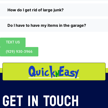
How do I get rid of large junk?
Do I have to have my items in the garage?
TEXT US
(929) 930-3966
Get In Touch