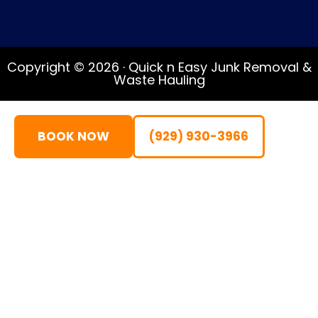
Copyright © 2026 · Quick n Easy Junk Removal &
Waste Hauling
BOOK NOW
(929) 930-3966