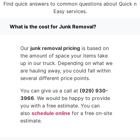
Find quick answers to common questions about Quick n
Easy services.
What is the cost for Junk Removal?
Our
junk removal pricing
is based on
the amount of space your items take
up in our truck. Depending on what we
are hauling away, you could fall within
several different price points.
You can give us a call at
(929) 930-
3966
. We would be happy to provide
you with a free estimate. You can
also
schedule online
for a free on-site
estimate.