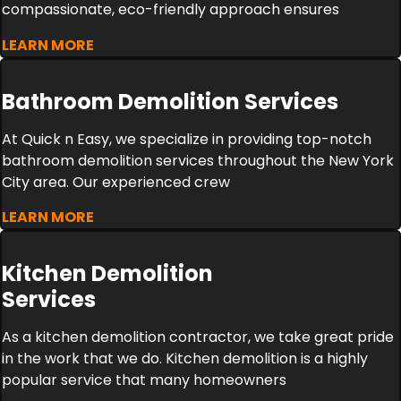
compassionate, eco-friendly approach ensures
LEARN MORE
Bathroom Demolition Services
At Quick n Easy, we specialize in providing top-notch
bathroom demolition services throughout the New York
City area. Our experienced crew
LEARN MORE
Kitchen Demolition
Services
As a kitchen demolition contractor, we take great pride
in the work that we do. Kitchen demolition is a highly
popular service that many homeowners