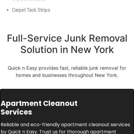
Carpet Tack Strips
Full-Service Junk Removal
Solution in New York
Quick n Easy provides fast, reliable junk removal for
homes and businesses throughout New York.
Apartment Cleanout
Services
Reliable and eco-friendly apartment cleanout services
by Quick n Easy. Trust us for thorough apartment