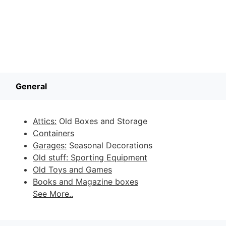
General
Attics:
Old Boxes and Storage
Containers
Garages:
Seasonal Decorations
Old stuff: Sporting Equipment
Old Toys and Games
Books and Magazine boxes
See More..