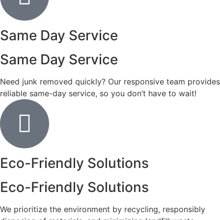
Same Day Service
Same Day Service
Need junk removed quickly? Our responsive team provides
reliable same-day service, so you don’t have to wait!
Eco-Friendly Solutions
Eco-Friendly Solutions
We prioritize the environment by recycling, responsibly