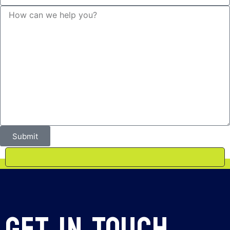
Submit
Get In Touch