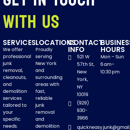
With Us
SERVICES
LOCATIONS
CONTACT
BUSINES
INFO
HOURS
We offer
Proudly
professional
serving
521 W
Mon – Sun:
junk
New York
57th St,
6 am–
removal,
and
New
10:30 pm
cleanouts,
surrounding
York,
and
areas with
NY
demolition
fast,
10019
services
reliable
(929)
tailored to
junk
930-
your
removal
3966
specific
and
needs.
demolition
quickneasy.junk@gmai