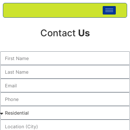
Contact
Us