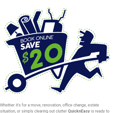
Whether it’s for a move, renovation, office change, estate
situation, or simply clearing out clutter
QuicknEasy
is ready to