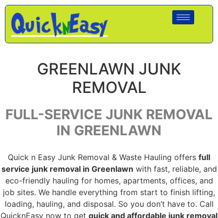
GREENLAWN JUNK
REMOVAL
FULL-SERVICE JUNK REMOVAL
IN GREENLAWN
Quick n Easy Junk Removal & Waste Hauling offers
full
service junk removal in Greenlawn
with fast, reliable, and
eco-friendly hauling for homes, apartments, offices, and
job sites. We handle everything from start to finish lifting,
loading, hauling, and disposal. So you don’t have to. Call
QuicknEasy now to get
quick and affordable junk removal