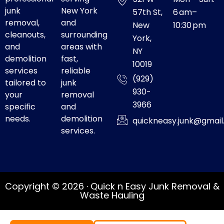
junk
New York
57th St,
6 am–
removal,
and
New
10:30 pm
cleanouts,
surrounding
York,
and
areas with
NY
demolition
fast,
10019
services
reliable
(929)
tailored to
junk
930-
your
removal
3966
specific
and
needs.
demolition
quickneasy.junk@gmai
services.
Copyright © 2026 · Quick n Easy Junk Removal &
Waste Hauling