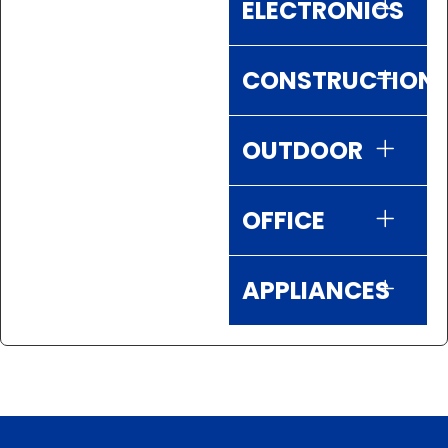
ELECTRONICS
CONSTRUCTION
OUTDOOR
OFFICE
APPLIANCES