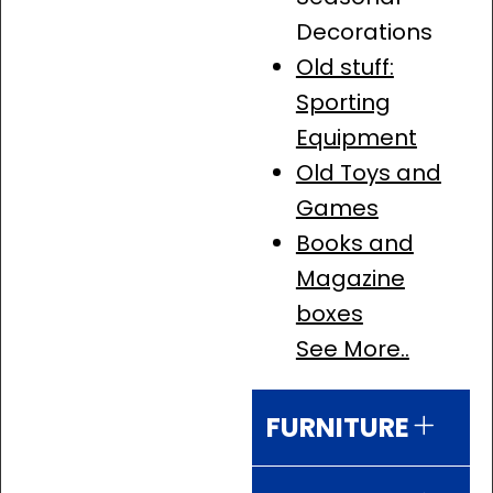
Decorations
Old stuff:
Sporting
Equipment
Old Toys and
Games
Books and
Magazine
boxes
See More..
FURNITURE