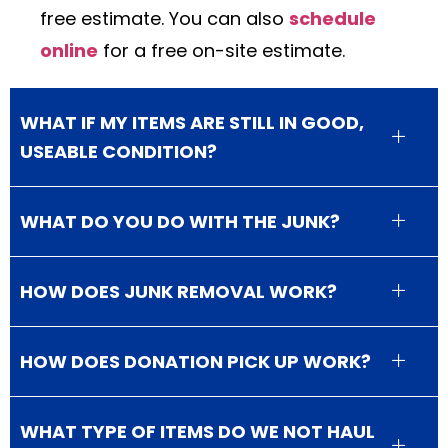
free estimate. You can also
schedule
online
for a free on-site estimate.
WHAT IF MY ITEMS ARE STILL IN GOOD,
USEABLE CONDITION?
WHAT DO YOU DO WITH THE JUNK?
HOW DOES JUNK REMOVAL WORK?
HOW DOES DONATION PICK UP WORK?
WHAT TYPE OF ITEMS DO WE NOT HAUL