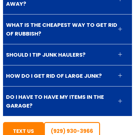
AWAY?
WHAT IS THE CHEAPEST WAY TO GET RID
OF RUBBISH?
SHOULD I TIP JUNK HAULERS?
HOW DO I GET RID OF LARGE JUNK?
DO I HAVE TO HAVE MY ITEMS IN THE
GARAGE?
TEXT US
(929) 930-3966