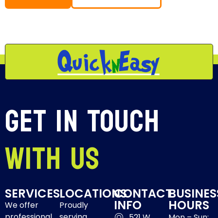
Get In Touch
With Us
SERVICES
LOCATIONS
CONTACT
BUSINES
INFO
HOURS
We offer
Proudly
professional
serving
521 W
Mon – Sun: