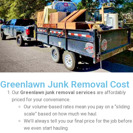
Greenlawn Junk Removal Cost
Our
Greenlawn junk removal services
are affordably
priced for your convenience.
Our volume-based rates mean you pay on a “sliding
scale” based on how much we haul.
We’ll always tell you our final price for the job before
we even start hauling.