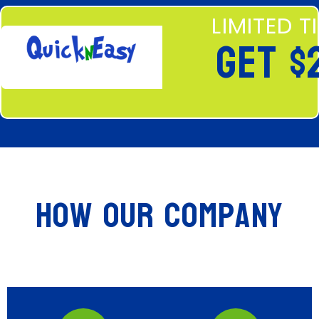
LIMITED T
GET $
How Our Company
Stands Out