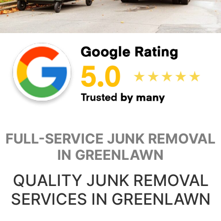
FULL-SERVICE JUNK REMOVAL
IN GREENLAWN
QUALITY JUNK REMOVAL
SERVICES IN GREENLAWN