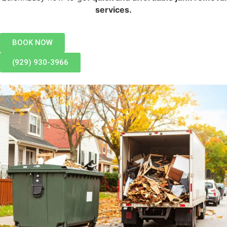
services.
BOOK NOW
(929) 930-3966