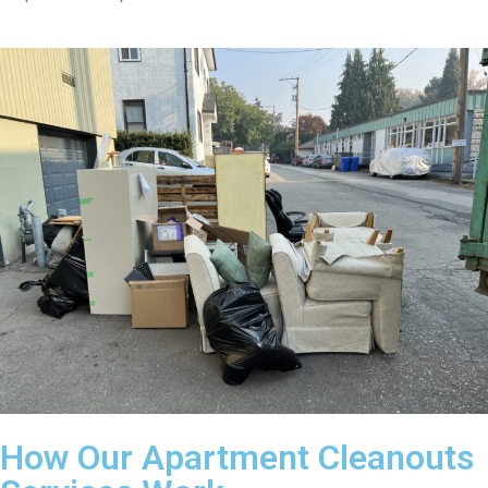
How Our Apartment Cleanouts