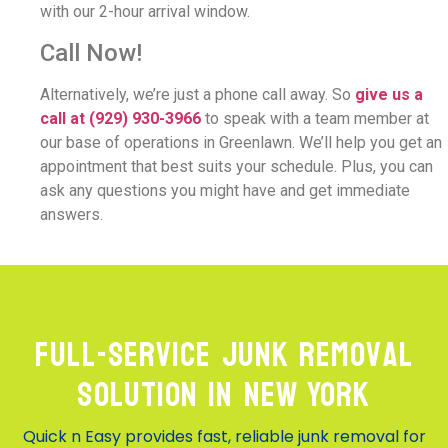
with our 2-hour arrival window.
Call Now!
Alternatively, we’re just a phone call away. So
give us a
call at
(929) 930-3966
to speak with a team member at
our base of operations in Greenlawn. We’ll help you get an
appointment that best suits your schedule. Plus, you can
ask any questions you might have and get immediate
answers.
Full-Service Junk Removal
Solution in New York
Quick n Easy provides fast, reliable junk removal for