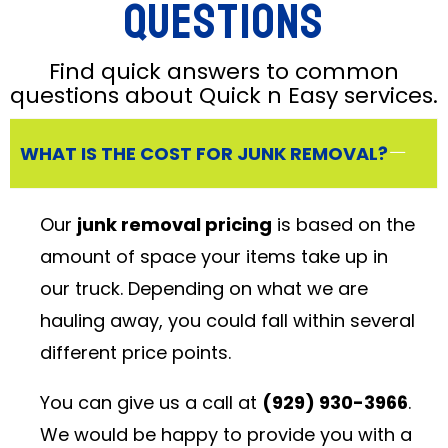
Questions
Find quick answers to common
questions about Quick n Easy services.
WHAT IS THE COST FOR JUNK REMOVAL?
Our
junk removal pricing
is based on the
amount of space your items take up in
our truck. Depending on what we are
hauling away, you could fall within several
different price points.
You can give us a call at
(929) 930-3966
.
We would be happy to provide you with a