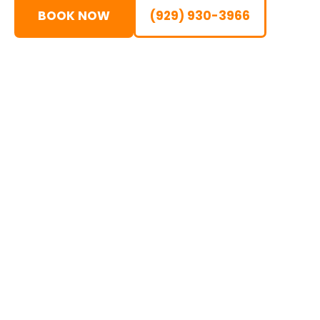
BOOK NOW
(929) 930-3966