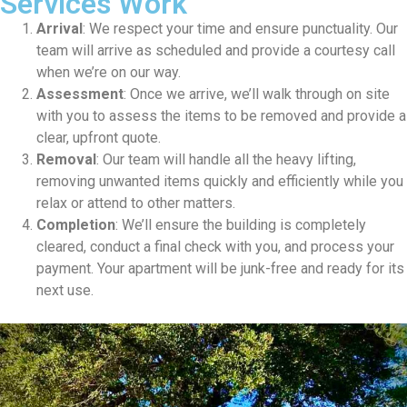
Services Work
Arrival
: We respect your time and ensure punctuality. Our
team will arrive as scheduled and provide a courtesy call
when we’re on our way.
Assessment
: Once we arrive, we’ll walk through on site
with you to assess the items to be removed and provide a
clear, upfront quote.
Removal
: Our team will handle all the heavy lifting,
removing unwanted items quickly and efficiently while you
relax or attend to other matters.
Completion
: We’ll ensure the building is completely
cleared, conduct a final check with you, and process your
payment. Your apartment will be junk-free and ready for its
next use.