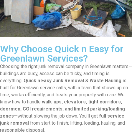
Why Choose Quick n Easy for
Greenlawn Services?
Choosing the right junk removal company in Greenlawn matters—
buildings are busy, access can be tricky, and timing is
everything.
Quick n Easy Junk Removal & Waste Hauling
is
built for Greenlawn service calls, with a team that shows up on
time, works efficiently, and treats your property with care. We
know how to handle
walk-ups, elevators, tight corridors,
doormen, COI requirements, and limited parking/loading
zones
—without slowing the job down. You’ll get
full service
junk removal
from start to finish: lifting, loading, hauling, and
responsible disposal.