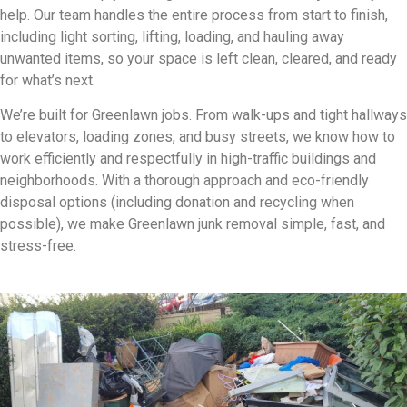
help. Our team handles the entire process from start to finish,
including light sorting, lifting, loading, and hauling away
unwanted items, so your space is left clean, cleared, and ready
for what’s next.
We’re built for Greenlawn jobs. From walk-ups and tight hallways
to elevators, loading zones, and busy streets, we know how to
work efficiently and respectfully in high-traffic buildings and
neighborhoods. With a thorough approach and eco-friendly
disposal options (including donation and recycling when
possible), we make Greenlawn junk removal simple, fast, and
stress-free.