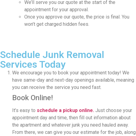
We’ll serve you our quote at the start of the
appointment for your approval.
Once you approve our quote, the price is final. You
won’t get charged hidden fees.
Schedule Junk Removal
Services Today
We encourage you to book your appointment today! We
have same-day and next-day openings available, meaning
you can receive the service you need fast.
Book Online!
It’s easy to
schedule a pickup online.
Just choose your
appointment day and time, then fill out information about
the apartment and whatever junk you need hauled away.
From there, we can give you our estimate for the job, along