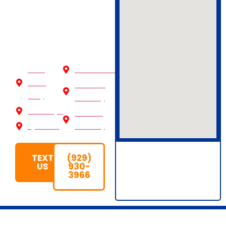
Reach out now
to Schedule
Your Pickup!
New
Westchester
York
Nassau
City
County
Brooklyn
Suffolk
Queens
County
TEXT
(929)
US
930-
3966