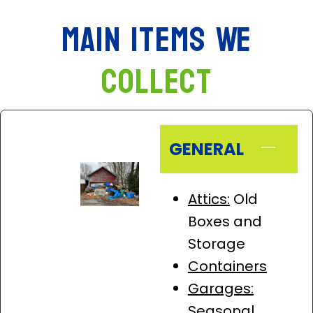
Main Items We
Collect
GENERAL
Attics:
Old
Boxes and
Storage
Containers
Garages:
Seasonal