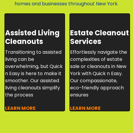
homes and businesses throughout New York.
Assisted Living
Estate Cleanout
Cleanouts
Services
Transitioning to assisted
Effortlessly navigate the
living can be
complexities of estate
overwhelming, but Quick
sale or cleanouts in New
n Easy is here to make it
York with Quick n Easy.
smoother. Our assisted
Our compassionate,
living cleanouts simplify
eco-friendly approach
the process
ensures
LEARN MORE
LEARN MORE